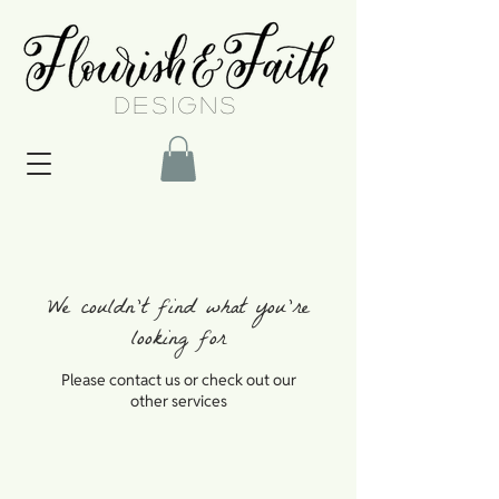
DESIGNS
We couldn't find what you're
looking for
Please contact us or check out our
other services