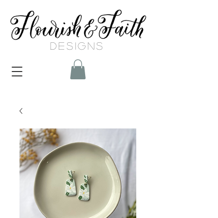
DESIGNS