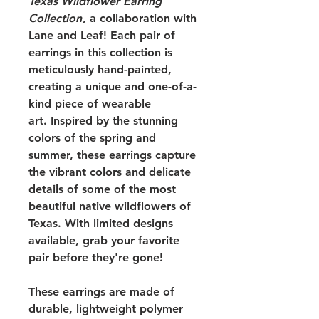
Texas Wildflower Earring
Collection
, a collaboration with
Lane and Leaf! Each pair of
earrings in this collection is
meticulously hand-painted,
creating a unique and one-of-a-
kind piece of wearable
art. Inspired by the stunning
colors of the spring and
summer, these earrings capture
the vibrant colors and delicate
details of some of the most
beautiful native wildflowers of
Texas. With limited designs
available, grab your favorite
pair before they're gone!
These earrings are made of
durable, lightweight polymer