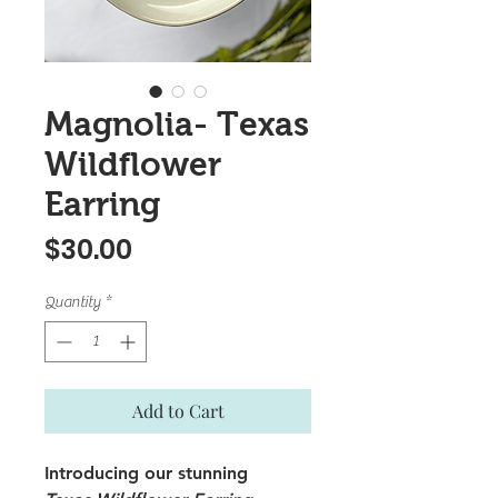
Magnolia- Texas
Wildflower
Earring
Price
$30.00
Quantity
*
Add to Cart
Introducing our stunning