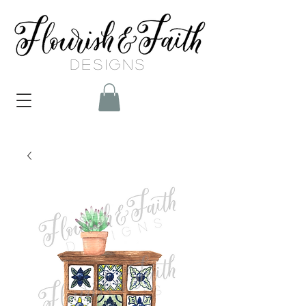
DESIGNS