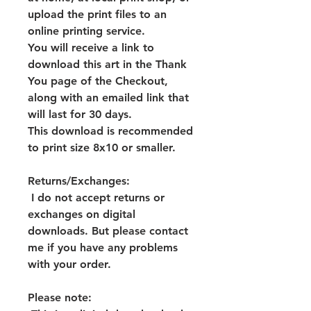
upload the print files to an
online printing service.
You will receive a link to
download this art in the Thank
You page of the Checkout,
along with an emailed link that
will last for 30 days.
This download is recommended
to print size 8x10 or smaller.
Returns/Exchanges:
I do not accept returns or
exchanges on digital
downloads. But please contact
me if you have any problems
with your order.
Please note: