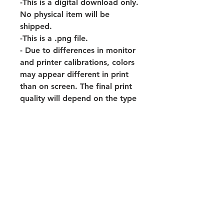
-This is a digital download only.
No physical item will be
shipped.
-This is a .png file.
- Due to differences in monitor
and printer calibrations, colors
may appear different in print
than on screen. The final print
quality will depend on the type
of printer and paper used.
- This purchase is for personal
use only and may not be
distributed, edited, modified,
resold, or used for commercial
use. © Artwork is copyright of
Flourish And Faith Designs.
-Watermark will not be on your
downloaded print.