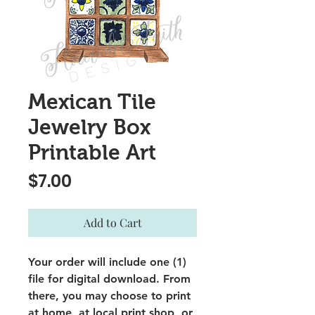
Mexican Tile
Jewelry Box
Printable Art
Price
$7.00
Add to Cart
Your order will include one (1)
file for digital download. From
there, you may choose to print
at home, at local print shop, or