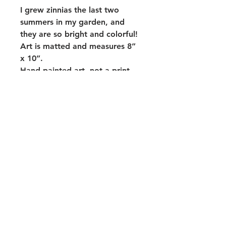
I grew zinnias the last two
summers in my garden, and
they are so bright and colorful!
Art is matted and measures 8”
x 10”.
Hand painted art- not a print.