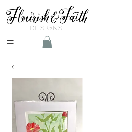
DESIGNS