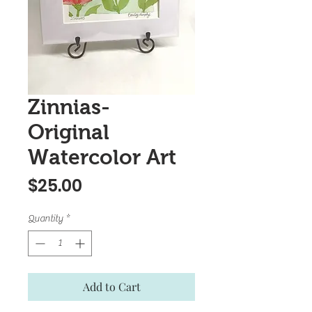
Zinnias-
Original
Watercolor Art
Price
$25.00
Quantity
*
Add to Cart