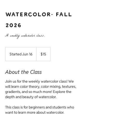
Watercolor- Fall
2026
A weekly watercolor class.
15
US
Started Jun 16
S
$15
dollars
t
a
r
About the Class
t
e
Join us for the weekly watercolor class! We
d
will learn color theory, color mixing, textures,
J
gradients, and so much more! Explore the
u
depth and beauty of watercolor.
n
1
This class is for beginners and students who
6
want to learn more about watercolor.