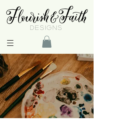
DESIGNS