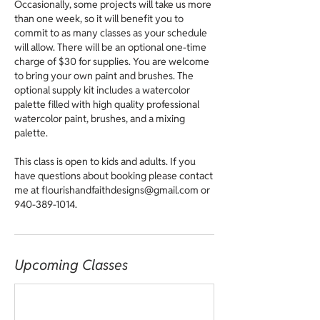
Occasionally, some projects will take us more
than one week, so it will benefit you to
commit to as many classes as your schedule
will allow. There will be an optional one-time
charge of $30 for supplies. You are welcome
to bring your own paint and brushes. The
optional supply kit includes a watercolor
palette filled with high quality professional
watercolor paint, brushes, and a mixing
palette.
This class is open to kids and adults. If you
have questions about booking please contact
me at flourishandfaithdesigns@gmail.com or
940-389-1014.
Upcoming Classes